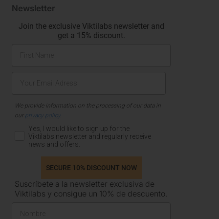
Newsletter
Join the exclusive Viktilabs newsletter and
get a 15% discount.
We provide information on the processing of our data in
our
privacy policy
.
Yes, I would like to sign up for the
Viktilabs newsletter and regularly receive
news and offers.
SECURE 10% DISCOUNT NOW
Suscríbete a la newsletter exclusiva de
Viktilabs y consigue un 10% de descuento.