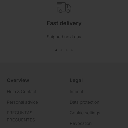
Fast delivery
Shipped next day
Go
Go
Go
Go
to
to
to
to
slide
slide
slide
slide
1
2
3
4
Overview
Legal
Help & Contact
Imprint
Personal advice
Data protection
PREGUNTAS
Cookie settings
FRECUENTES
Revocation