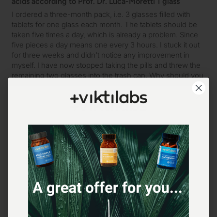
acids according to Prof. Dr. Lucà-Moretti 1 glass
I ordered a three-month pack, i.e. 3 glasses filled with 
tablets for one glass each month. The tablets should be 
taken five times a day, which is already a problem. Since 
five pieces a day means one every 3 hours. I stuck it out 
for three weeks and didn't notice any improvement in 
myself. I have now stopped taking the pills and threw the 
remaining two glasses into the trash can. Why should you 
take pills if it doesn't help, at least not me. I go to the gym 
three times a week. Unfortunately I can't confirm the 
reviews I've read, as I said I haven't felt any improvement. 
Perhaps you have to firmly believe in such dietary 
supplements for them to work. That's a shame, as I've 
now thrown around 60€ into the trash can.
Yes
Report
Share
Was this review helpful?
13 hours ago
Verified Customer