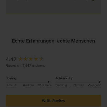
Echte Erfahrungen, echte Menschen
4.47
New content loaded
Based on 1,447 reviews
dosing
tolerability
Difficult
medium
Very easy
Not so good
Normal
Very good
Write Review