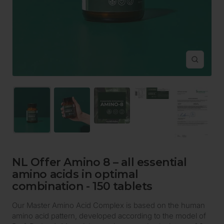
Zoom
NL Offer Amino 8 – all essential
amino acids in optimal
combination - 150 tablets
Our Master Amino Acid Complex is based on the human
amino acid pattern, developed according to the model of