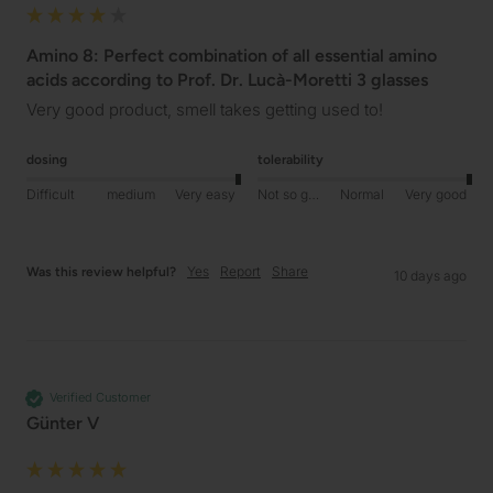
Amino 8: Perfect combination of all essential amino
acids according to Prof. Dr. Lucà-Moretti 3 glasses
Very good product, smell takes getting used to!
dosing
tolerability
Difficult
medium
Very easy
Not so good
Normal
Very good
Yes
Report
Share
Was this review helpful?
10 days ago
Verified Customer
Günter V