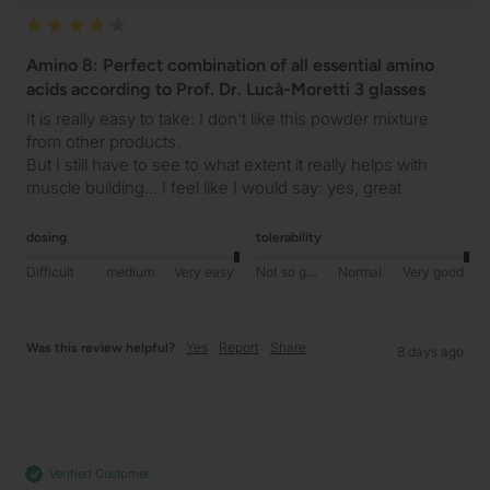
Amino 8: Perfect combination of all essential amino
acids according to Prof. Dr. Lucà-Moretti 3 glasses
It is really easy to take: I don't like this powder mixture 
from other products.

But I still have to see to what extent it really helps with 
muscle building... I feel like I would say: yes, great  
dosing
tolerability
Difficult
medium
Very easy
Not so good
Normal
Very good
Yes
Report
Share
Was this review helpful?
8 days ago
Verified Customer