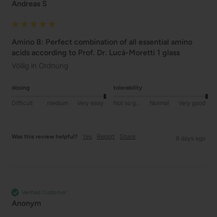
Andreas S
Amino 8: Perfect combination of all essential amino
acids according to Prof. Dr. Lucà-Moretti 1 glass
Völlig in Ordnung
dosing
tolerability
Difficult
medium
Very easy
Not so good
Normal
Very good
Yes
Report
Share
Was this review helpful?
8 days ago
Verified Customer
Anonym