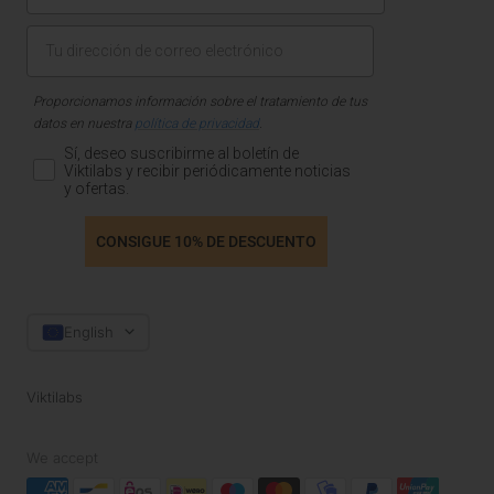
Proporcionamos información sobre el tratamiento de tus
datos en nuestra
política de privacidad
.
Sí, deseo suscribirme al boletín de
Viktilabs y recibir periódicamente noticias
y ofertas.
CONSIGUE 10% DE DESCUENTO
Language
English
Viktilabs
We accept