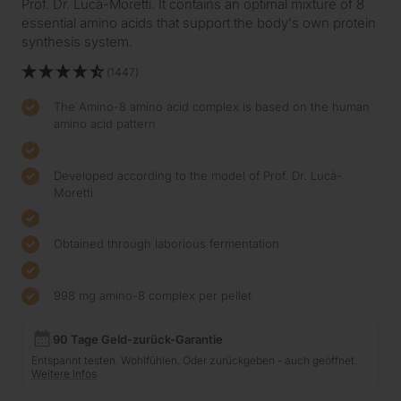
Prof. Dr. Lucà-Moretti. It contains an optimal mixture of 8
essential amino acids that support the body's own protein
synthesis system.
(1447)
The Amino-8 amino acid complex is based on the human
amino acid pattern
Developed according to the model of Prof. Dr. Lucà-
Moretti
Obtained through laborious fermentation
998 mg amino-8 complex per pellet
90 Tage Geld-zurück-Garantie
Entspannt testen. Wohlfühlen. Oder zurückgeben - auch geöffnet.
Weitere Infos