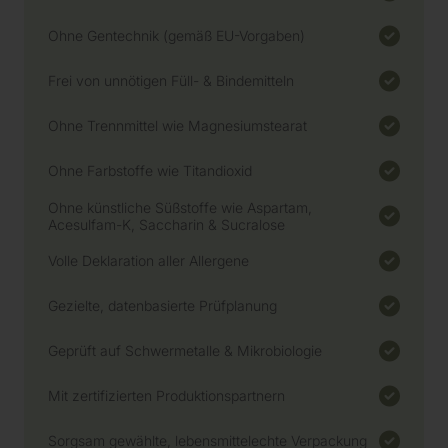
Ohne Gentechnik (gemäß EU-Vorgaben)
Frei von unnötigen Füll- & Bindemitteln
Ohne Trennmittel wie Magnesiumstearat
Ohne Farbstoffe wie Titandioxid
Ohne künstliche Süßstoffe wie Aspartam,
Acesulfam-K, Saccharin & Sucralose
Volle Deklaration aller Allergene
Gezielte, datenbasierte Prüfplanung
Geprüft auf Schwermetalle & Mikrobiologie
Mit zertifizierten Produktionspartnern
Sorgsam gewählte, lebensmittelechte Verpackung