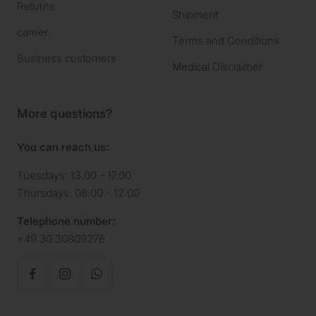
Returns
Shipment
career
Terms and Conditions
Business customers
Medical Disclaimer
More questions?
You can reach us:
Tuesdays: 13.00 - 17.00
Thursdays: 08.00 - 12.00
Telephone number:
+49 30 30809276