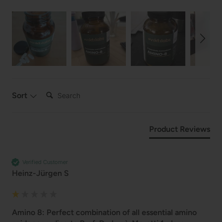
Search:
Sort
Product Reviews
Verified Customer
Heinz-Jürgen S
Amino 8: Perfect combination of all essential amino