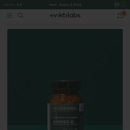
Skip
4.8
New:
Amino 8 Drink
to
0
Viktilabs
Navigation
content