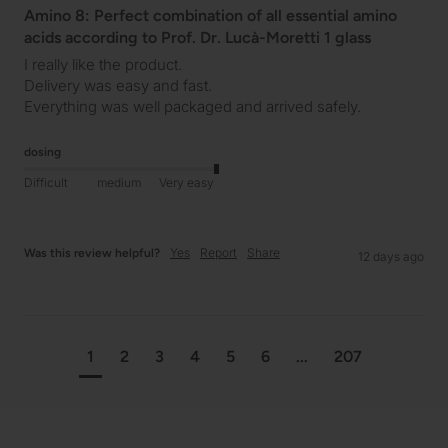
Amino 8: Perfect combination of all essential amino
acids according to Prof. Dr. Lucà-Moretti 1 glass
I really like the product.

Delivery was easy and fast.

Everything was well packaged and arrived safely.
dosing
Difficult
medium
Very easy
Yes
Report
Share
Was this review helpful?
12 days ago
1
2
3
4
5
6
...
207