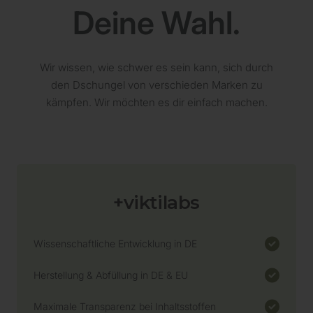
L-Tryptophan - 184mg
Deine Wahl.
Regelmäßige Analysen
Wir wissen, wie schwer es sein kann, sich durch
Lagerung nach HACCP-Konzept
den Dschungel von verschieden Marken zu
kämpfen. Wir möchten es dir einfach machen.
Transparenz
+viktilabs
Bio-Zertifizierung
Wissenschaftliche Entwicklung in DE
Herstellung & Abfüllung in DE & EU
Maximale Transparenz bei Inhaltsstoffen